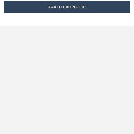
SEARCH PROPERTIES