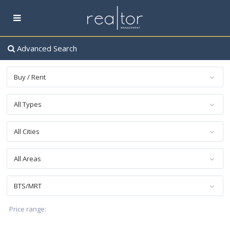
Advanced Search
Buy / Rent
All Types
All Cities
All Areas
BTS/MRT
฿ 0 to ฿ 60,000,000
Price range: