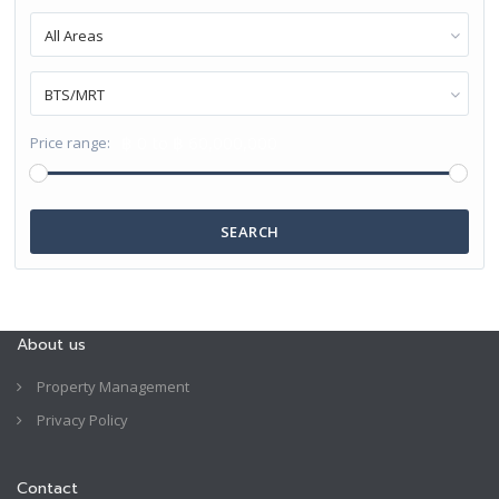
All Areas
BTS/MRT
฿ 0 to ฿ 60,000,000
Price range:
SEARCH
About us
Property Management
Privacy Policy
Contact