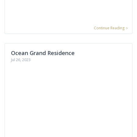
Continue Reading
Ocean Grand Residence
Jul 26, 2023