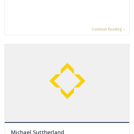
Continue Reading
Michael Suttherland