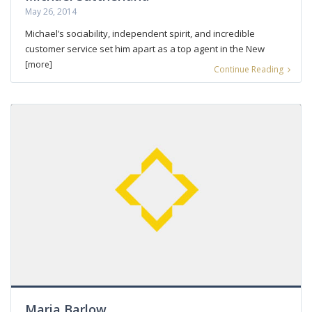
May 26, 2014
Michael’s sociability, independent spirit, and incredible
customer service set him apart as a top agent in the New
[more]
Continue Reading
Maria Barlow