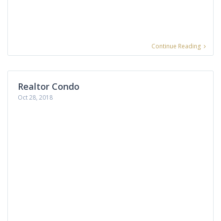
Continue Reading
Realtor Condo
Oct 28, 2018