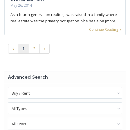
May 26, 2014
As a fourth generation realtor, I was raised in a family where
real estate was the primary occupation. She has a pa
[more]
Continue Reading
1
2
Advanced Search
Buy / Rent
All Types
All Cities