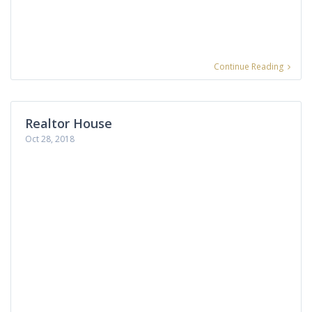
Continue Reading
Realtor House
Oct 28, 2018