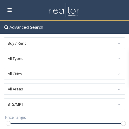
Advanced Search
Buy / Rent
All Types
All Cities
All Areas
BTS/MRT
฿ 0 to ฿ 60,000,000
Price range: