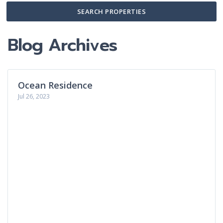
SEARCH PROPERTIES
Blog Archives
Ocean Residence
Jul 26, 2023